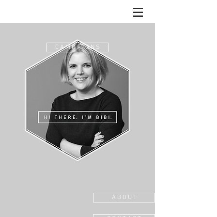
C A M P A I G N S
A B O U T